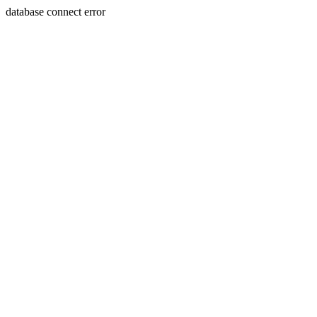
database connect error