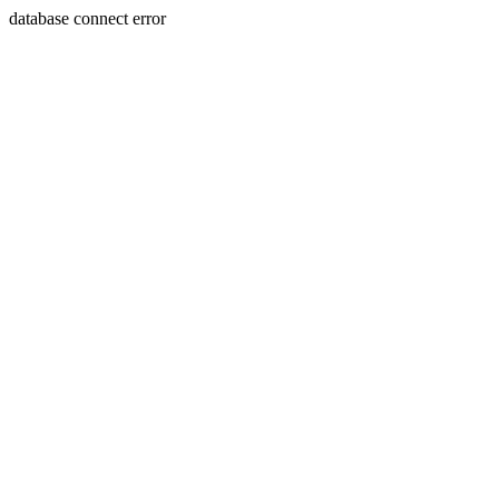
database connect error