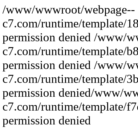
/www/wwwroot/webpage--
c7.com/runtime/template/
permission denied
/www/ww
c7.com/runtime/template/b
permission denied
/www/ww
c7.com/runtime/template/
permission denied/www/w
c7.com/runtime/template/f
permission denied