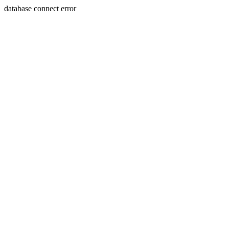
database connect error