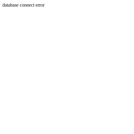
database connect error