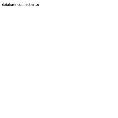
database connect error