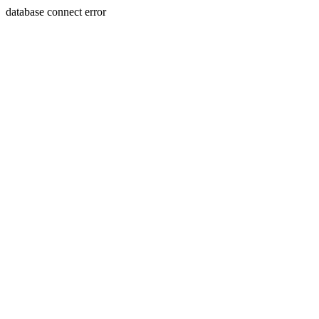
database connect error