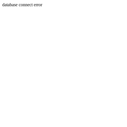
database connect error