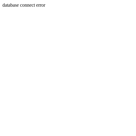
database connect error