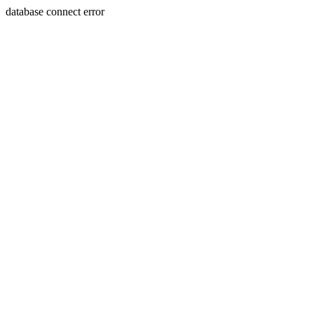
database connect error