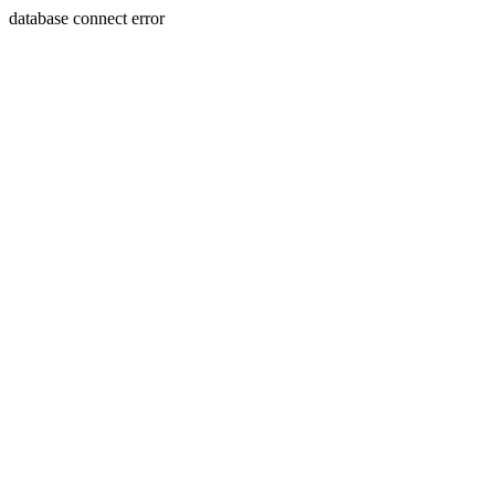
database connect error