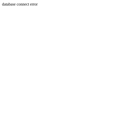
database connect error