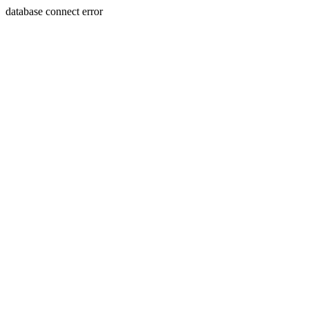
database connect error