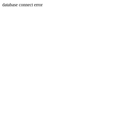
database connect error