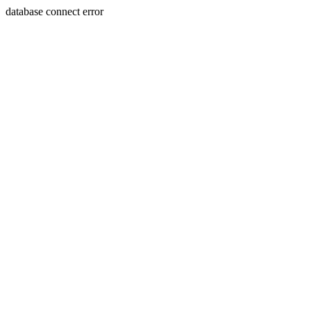
database connect error