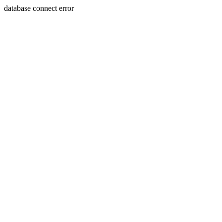
database connect error